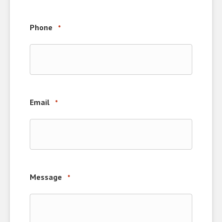
Phone
*
Email
*
Message
*