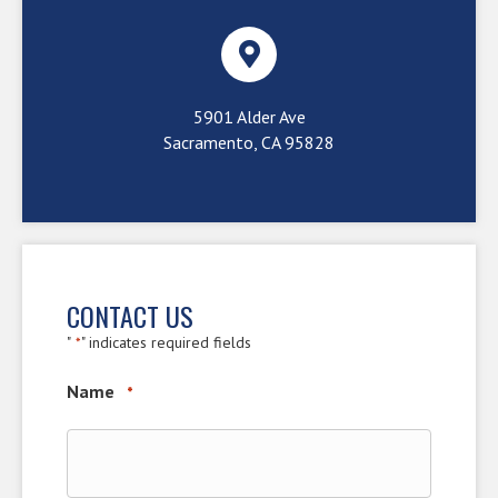
5901 Alder Ave
Sacramento, CA 95828
CONTACT US
"
" indicates required fields
*
Name
*