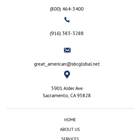
(800) 464-3400
(916) 383-3288
great_american@sbcglobal.net
5901 Alder Ave
Sacramento, CA 95828
HOME
ABOUT US
SERVICES