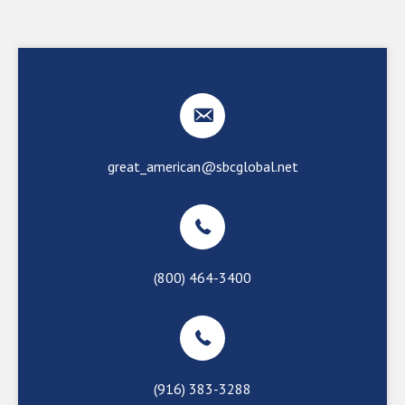
great_american@sbcglobal.net
(800) 464-3400
(916) 383-3288