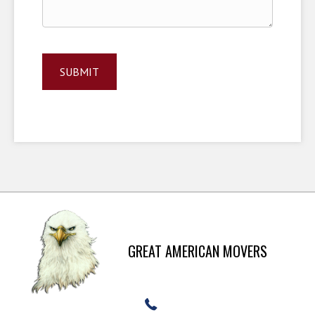
GREAT AMERICAN MOVERS