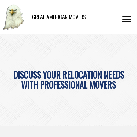
GREAT AMERICAN MOVERS
DISCUSS YOUR RELOCATION NEEDS
WITH PROFESSIONAL MOVERS