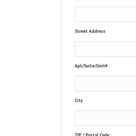
Street Address
Apt/Suite/Unit#
City
ZIP / Postal Code