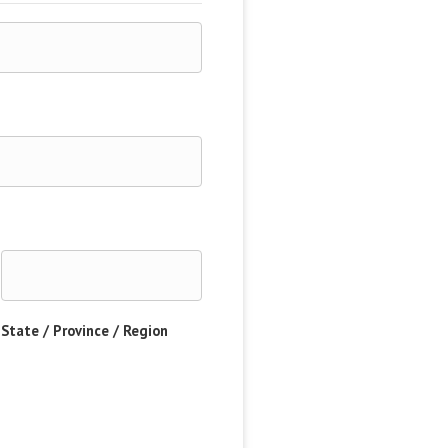
State / Province / Region