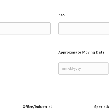
Fax
Approximate Moving Date
MM
slash
DD
slash
YYYY
Office/Industrial
Speciali