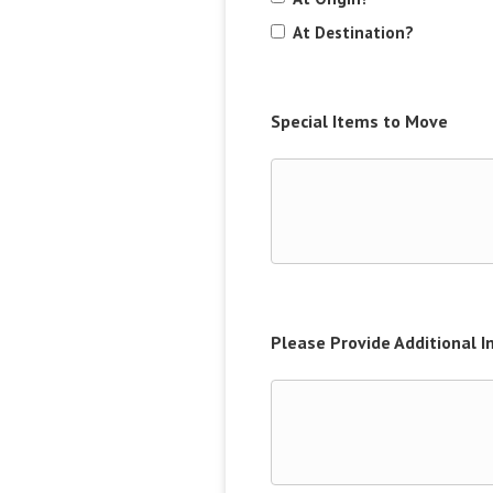
At Destination?
Special Items to Move
Please Provide Additional 