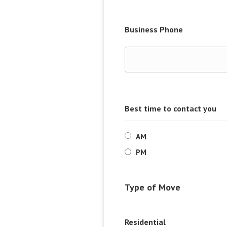
Business Phone
Best time to contact you
AM
PM
Type of Move
Residential