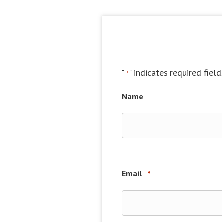
"
" indicates required field
*
Name
Email
*