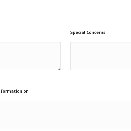
Special Concerns
Information on