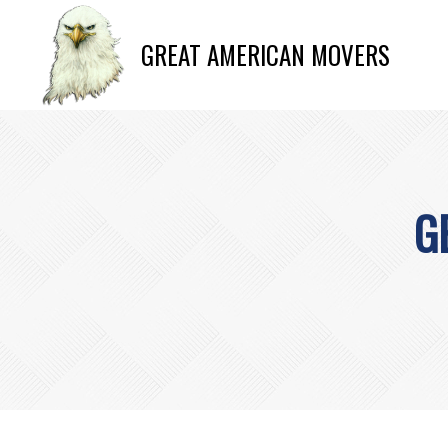
GREAT AMERICAN MOVERS
G