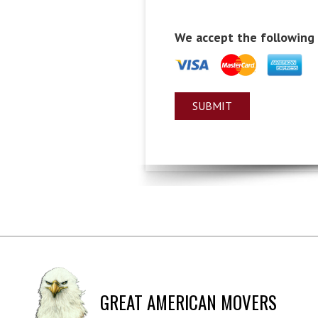
We accept the following
GREAT AMERICAN MOVERS