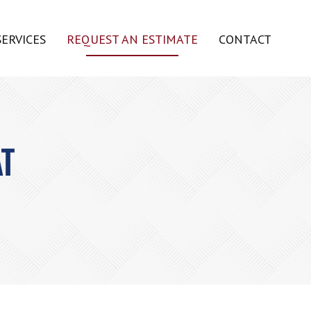
SERVICES
REQUEST AN ESTIMATE
CONTACT
AT