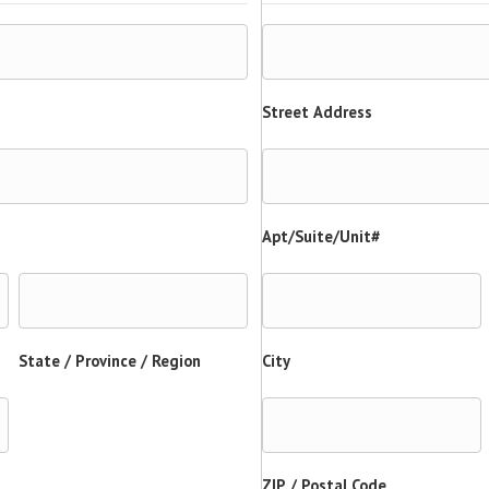
Street Address
Apt/Suite/Unit#
State / Province / Region
City
ZIP / Postal Code