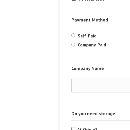
Payment Method
Self-Paid
Company-Paid
Company Name
Do you need storage
At Origin?