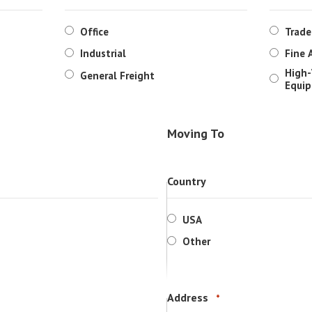
Office
Trad
Industrial
Fine 
High-
General Freight
Equi
Moving To
Country
USA
Other
Address
*