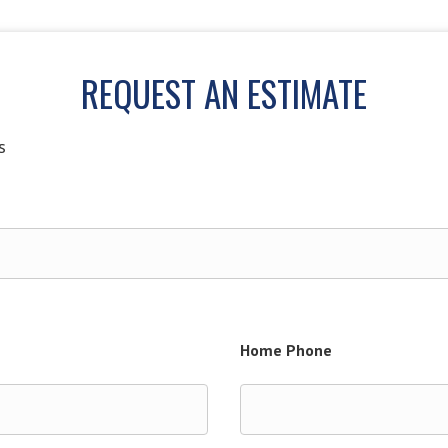
REQUEST AN ESTIMATE
s
Home Phone