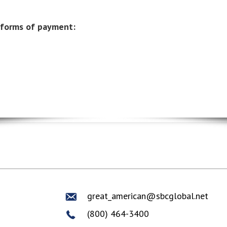
 forms of payment:
great_american@sbcglobal.net
(800) 464-3400