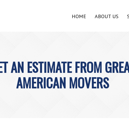
HOME
ABOUT US
ET AN ESTIMATE FROM GRE
AMERICAN MOVERS