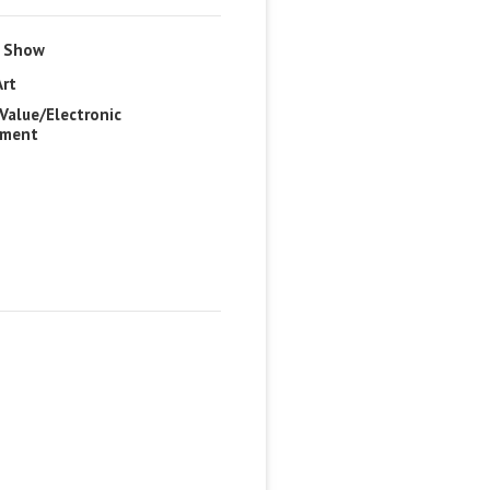
e Show
Art
Value/Electronic
pment