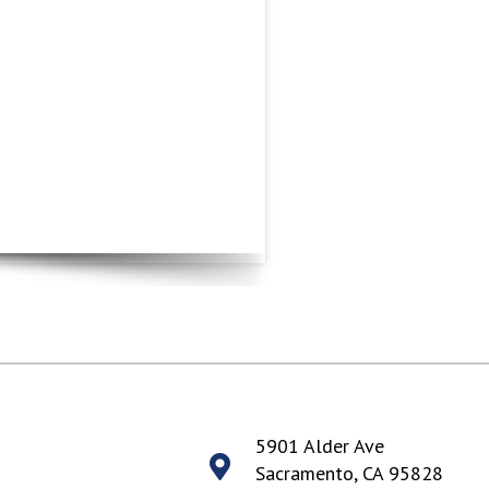
5901 Alder Ave
Sacramento, CA 95828