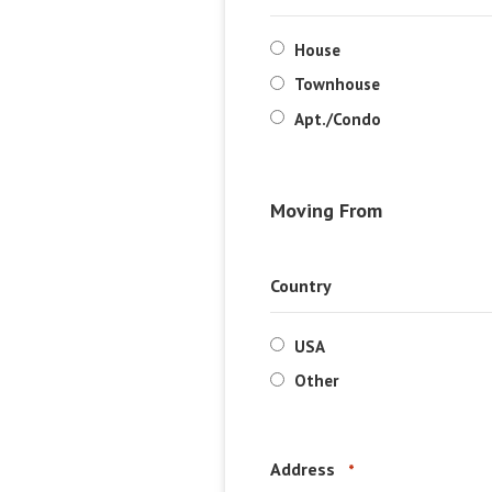
House
Townhouse
Apt./Condo
Moving From
Country
USA
Other
Address
*